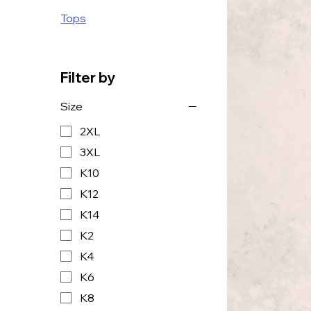
Tops
Filter by
Size
2XL
3XL
K10
K12
K14
K2
K4
K6
K8