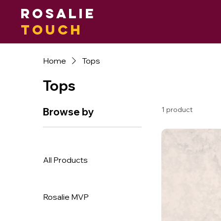
Rosalie
Touch
Home
Tops
Tops
1 product
Browse by
All Products
Rosalie MVP