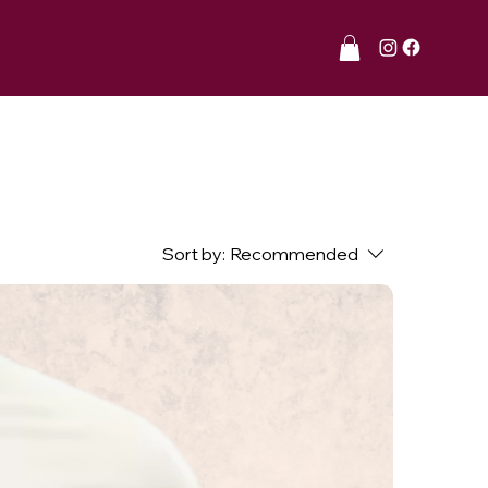
Sort by:
Recommended