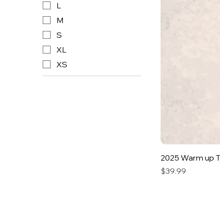
L
M
S
XL
XS
2025 Warm up 
Price
$39.99