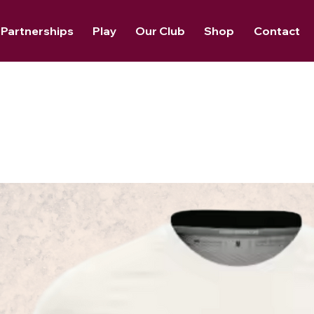
Partnerships
Play
Our Club
Shop
Contact