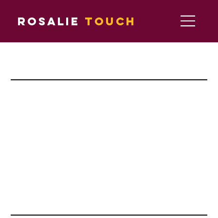
Rosalie
Touch
major partners
official partners