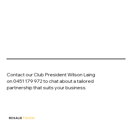
become a
Partner
Contact our Club President Wilson Laing
on
0451 179 972
to chat about a tailored
partnership that suits your business.
ROSALIE
TOUCH