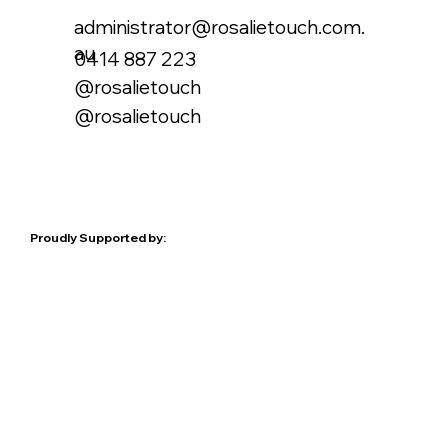
administrator@rosalietouch.com.
au
0414 887 223
@rosalietouch
@rosalietouch
Proudly Supported by: